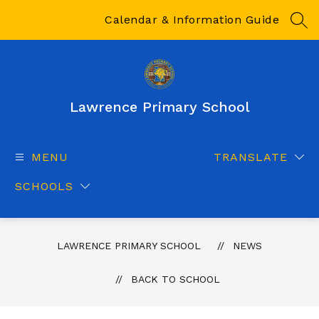
Skip
to
Calendar & Information Guide
SEA
content
Lawrence Primary School
MENU
TRANSLATE
SCHOOLS
LAWRENCE PRIMARY SCHOOL
NEWS
BACK TO SCHOOL