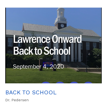
BACK TO SCHOOL
Dr. Pedersen