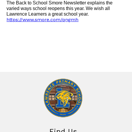
The Back to School Smore Newsletter explains the
varied ways school reopens this year. We wish all
Lawrence Learners a great school year.
https://www.smore.com/qngmh
Find Us