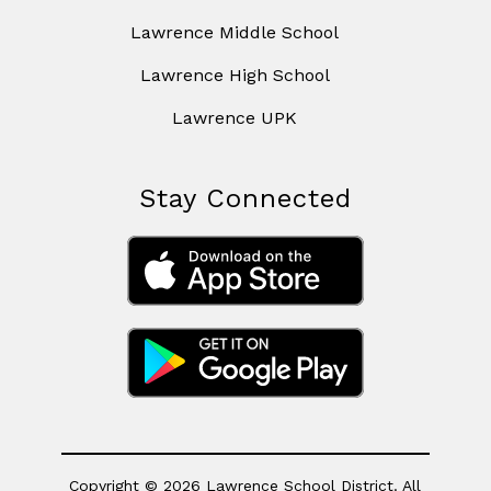
Lawrence Middle School
Lawrence High School
Lawrence UPK
Stay Connected
Copyright © 2026 Lawrence School District. All