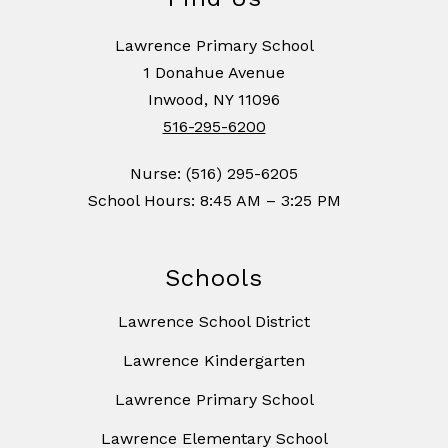
Lawrence Primary School
1 Donahue Avenue
Inwood, NY 11096
516-295-6200
Nurse: (516) 295-6205
School Hours: 8:45 AM – 3:25 PM
Schools
Lawrence School District
Lawrence Kindergarten
Lawrence Primary School
Lawrence Elementary School